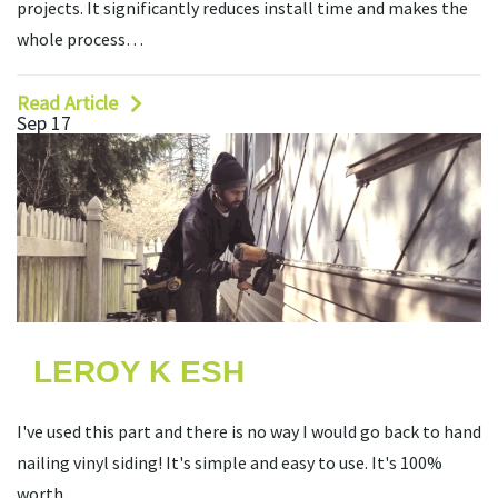
projects. It significantly reduces install time and makes the
whole process…
Read Article
Sep 17
LEROY K ESH
I've used this part and there is no way I would go back to hand
nailing vinyl siding! It's simple and easy to use. It's 100%
worth…