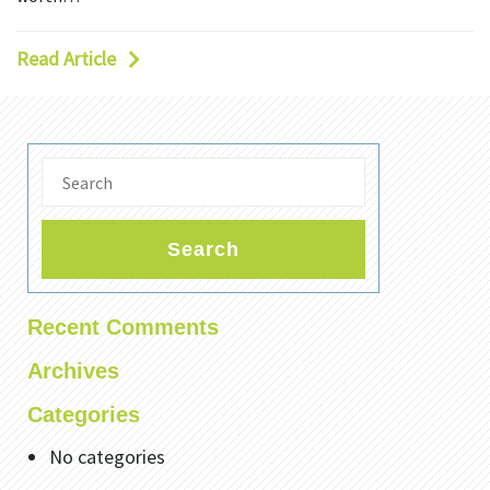
Read Article
Search
Recent Comments
Archives
Categories
No categories