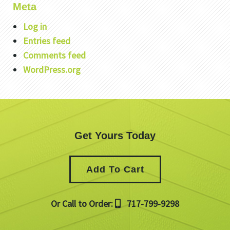
Meta
Log in
Entries feed
Comments feed
WordPress.org
Get Yours Today
Add To Cart
Or Call to Order:
717-799-9298