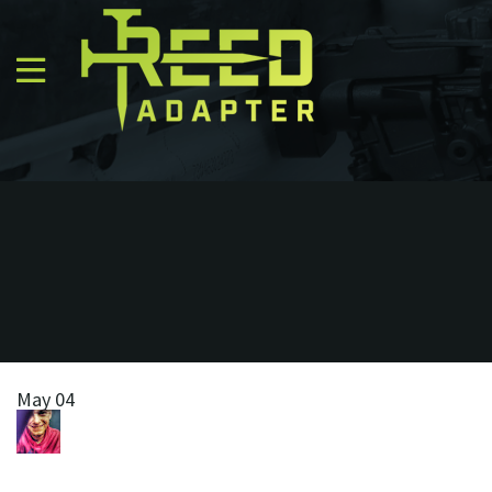
May 04