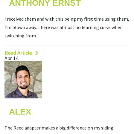
ANTHONY ERNST
I received them and with this being my first time using them,
I'm blown away. There was almost no learning curve when
switching from…
Read Article
Apr 14
ALEX
The Reed adapter makes a big difference on my siding