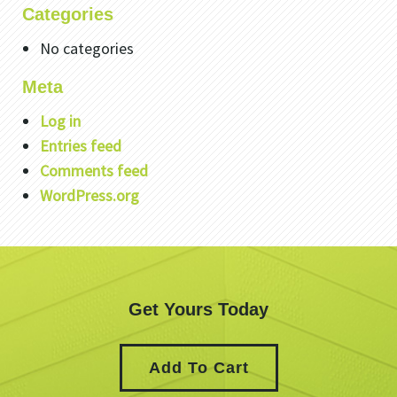
Categories
No categories
Meta
Log in
Entries feed
Comments feed
WordPress.org
Get Yours Today
Add To Cart