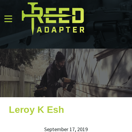
Leroy K Esh
September 17, 2019