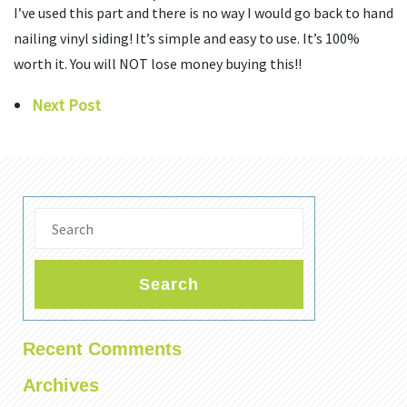
I’ve used this part and there is no way I would go back to hand
nailing vinyl siding! It’s simple and easy to use. It’s 100%
worth it. You will NOT lose money buying this!!
Next Post
Search
Recent Comments
Archives